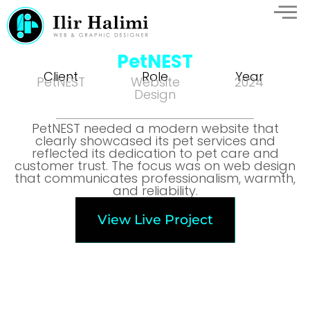
PetNEST
Client
Role
Year
PetNEST
Website
2024
Design
PetNEST needed a modern website that
clearly showcased its pet services and
reflected its dedication to pet care and
customer trust. The focus was on web design
that communicates professionalism, warmth,
and reliability.
View Live Project