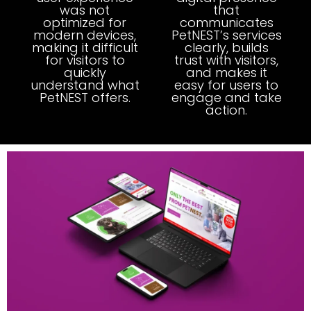
was not
that
optimized for
communicates
modern devices,
PetNEST’s services
making it difficult
clearly, builds
for visitors to
trust with visitors,
quickly
and makes it
understand what
easy for users to
PetNEST offers.
engage and take
action.